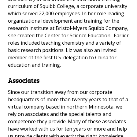
curriculum of Squibb College, a corporate university
which served 22,000 employees. In her role leading
organizational development and training for the
research institute at Bristol-Myers Squibb Company,
she created the Center for Science Education. Earlier
roles included teaching chemistry and a variety of
basic research positions. Liz was also an invited
member of the first U.S. delegation to China for
education and training.
Associates
Since our transition away from our corporate
headquarters of more than twenty years to that of a
virtual company based in northern Minnesota, we
rely on associates and the special talents and
competence they provide.
Many of these associates
have worked with us for ten years or more and help
us provide clients with exactly the right knowledge