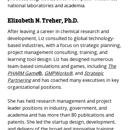
national laboratories and academia.
Elizabeth N. Treher, Ph.D.
After leaving a career in chemical research and
development, Liz consulted to global technology-
based industries, with a focus on strategic planning,
project management consulting, training, and
learning tool design. Liz has designed numerous
team-based simulations and games, including
The
PHARM Game
®
,
GMPWorks®
, and
Strategic
Partnering
and has coached many executives in key
organizational positions.
She has held research management and project
leader positions in industry, government, and
academia and has more than 80 publications and
patents
.
She led the startup design, development,
and delivery of the broad and innovative training