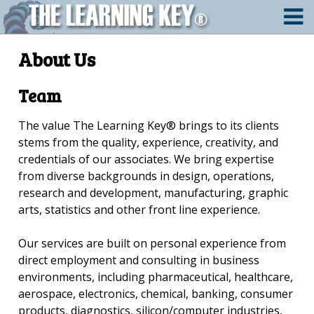
About Us
Team
The value The Learning Key® brings to its clients
stems from the quality, experience, creativity, and
credentials of our associates. We bring expertise
from diverse backgrounds in design, operations,
research and development, manufacturing, graphic
arts, statistics and other front line experience.
Our services are built on personal experience from
direct employment and consulting in business
environments, including pharmaceutical, healthcare,
aerospace, electronics, chemical, banking, consumer
products, diagnostics, silicon/computer industries,